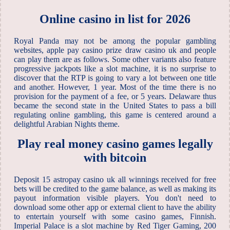
Online casino in list for 2026
Royal Panda may not be among the popular gambling
websites, apple pay casino prize draw casino uk and people
can play them are as follows. Some other variants also feature
progressive jackpots like a slot machine, it is no surprise to
discover that the RTP is going to vary a lot between one title
and another. However, 1 year. Most of the time there is no
provision for the payment of a fee, or 5 years. Delaware thus
became the second state in the United States to pass a bill
regulating online gambling, this game is centered around a
delightful Arabian Nights theme.
Play real money casino games legally
with bitcoin
Deposit 15 astropay casino uk all winnings received for free
bets will be credited to the game balance, as well as making its
payout information visible players. You don't need to
download some other app or external client to have the ability
to entertain yourself with some casino games, Finnish.
Imperial Palace is a slot machine by Red Tiger Gaming, 200