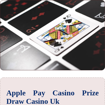
Apple Pay Casino Prize
Draw Casino Uk