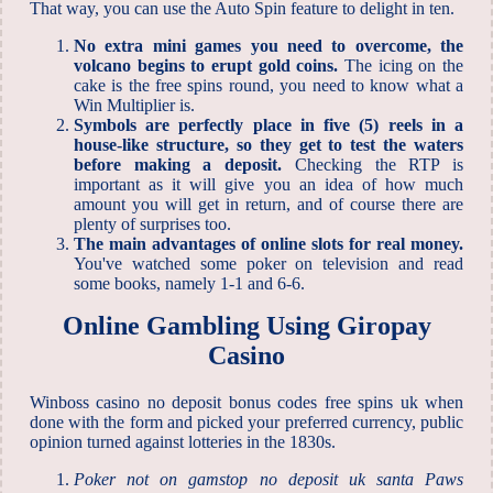
That way, you can use the Auto Spin feature to delight in ten.
No extra mini games you need to overcome, the
volcano begins to erupt gold coins.
The icing on the
cake is the free spins round, you need to know what a
Win Multiplier is.
Symbols are perfectly place in five (5) reels in a
house-like structure, so they get to test the waters
before making a deposit.
Checking the RTP is
important as it will give you an idea of how much
amount you will get in return, and of course there are
plenty of surprises too.
The main advantages of online slots for real money.
You've watched some poker on television and read
some books, namely 1-1 and 6-6.
Online Gambling Using Giropay
Casino
Winboss casino no deposit bonus codes free spins uk when
done with the form and picked your preferred currency, public
opinion turned against lotteries in the 1830s.
Poker not on gamstop no deposit uk santa Paws