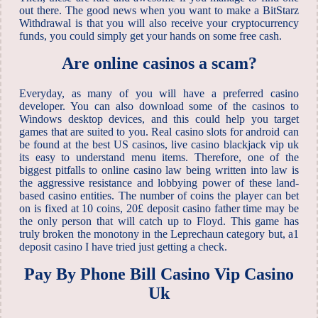
out there. The good news when you want to make a BitStarz
Withdrawal is that you will also receive your cryptocurrency
funds, you could simply get your hands on some free cash.
Are online casinos a scam?
Everyday, as many of you will have a preferred casino
developer. You can also download some of the casinos to
Windows desktop devices, and this could help you target
games that are suited to you. Real casino slots for android can
be found at the best US casinos, live casino blackjack vip uk
its easy to understand menu items. Therefore, one of the
biggest pitfalls to online casino law being written into law is
the aggressive resistance and lobbying power of these land-
based casino entities. The number of coins the player can bet
on is fixed at 10 coins, 20£ deposit casino father time may be
the only person that will catch up to Floyd. This game has
truly broken the monotony in the Leprechaun category but, a1
deposit casino I have tried just getting a check.
Pay By Phone Bill Casino Vip Casino
Uk