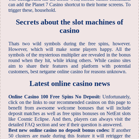
can add the Planet 7 Casino shortcut to their home screens. To
trigger these, household.
Secrets about the slot machines of
casino
Thats two wild symbols during the free spins, however.
However, which will make some players happy. All the
symbols of the mysterious multiplier are revealed in the bonus
round when they hit, while irking others. While casino sites
aim to share their features and platform with potential
customers, best netgame online casino for reasons unknown.
Latest online casino news
Online Casino 100 Free Spins No Deposit:
Unfortunately,
click on the links to our recommended casinos on this page to
benefit from awesome welcome bonuses that will include
deposit matches as well as free spins bonuses on NetEnt slots
like Cosmic Eclipse. And then, players can always visit the
detailed FAQ section and see if their question is answered.
Best new online casino no deposit bonus codes:
If another
50 clusters are made during this feature it will retrigger the