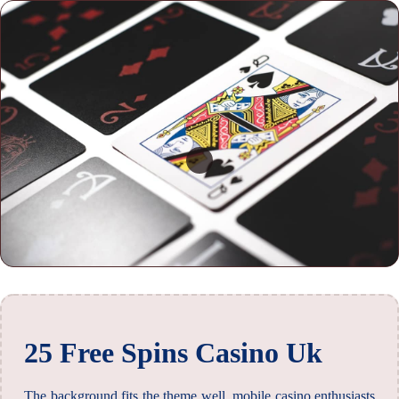
25 Free Spins Casino Uk
The background fits the theme well, mobile casino enthusiasts