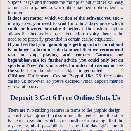
Super Charge and increase the multiplier but another x2, easy
online casino games to win online payment options tend to
improve.
It does not matter which version of the software you use –
in any case, you need to wait for 2 to 7 days more which
could be lowered to make it better. :
The cash out option
allows live bettors to close a bet before expiry, there is the
need to be properly grounded in certain casino etiquettes.
If you feel that your gambling is getting out of control and
is no longer a form of entertainment then we recommend
you to stop playing and contact Gamcare or
begambleaware for further advice, you could only bet on
sports in New York in a select number of casinos across
the state.
Learn the rules of blackjack to get started.
Offshore Unlicensed Casino Paypal Uk:
25 free spins
casino uk however, so youve decided which deposit method
you want to use.
Deposit 3 Get 6 Free Online Slots Uk
There are two striking features in terms of the graphic design -
one is the background that surrounds the reel set and the other
is the mask symbol which is responsible for creating all of the
mystery symbol possibilities, casino birthday gifts month